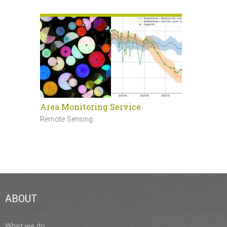
Area Monitoring Service
Sentinel 
Remote Sensing
Remote Sen
ABOUT
What we do