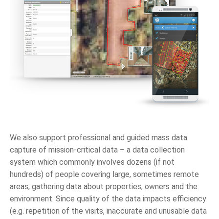
We also support professional and guided mass data
capture of mission-critical data – a data collection
system which commonly involves dozens (if not
hundreds) of people covering large, sometimes remote
areas, gathering data about properties, owners and the
environment. Since quality of the data impacts efficiency
(e.g. repetition of the visits, inaccurate and unusable data