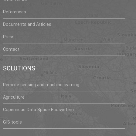
References
Documents and Articles
Press
Contact
SOLUTIONS
Remote sensing and machine learning
Agriculture
Copernicus Data Space Ecosystem
GIS tools