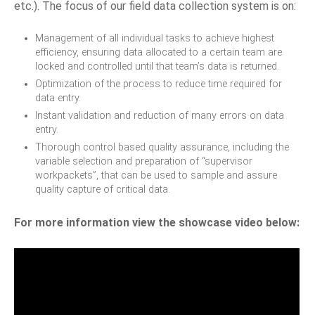
etc.). The focus of our field data collection system is on:
Management of all individual tasks to achieve highest
efficiency, ensuring data allocated to a certain team are
locked and controlled until that team’s data is returned.
Optimization of the process to reduce time required for
data entry.
Instant validation and reduction of many errors on data
entry.
Thorough control based quality assurance, including the
variable selection and preparation of “supervisor
workpackets”, that can be used to sample and assure
quality capture of critical data.
For more information view the showcase video below: