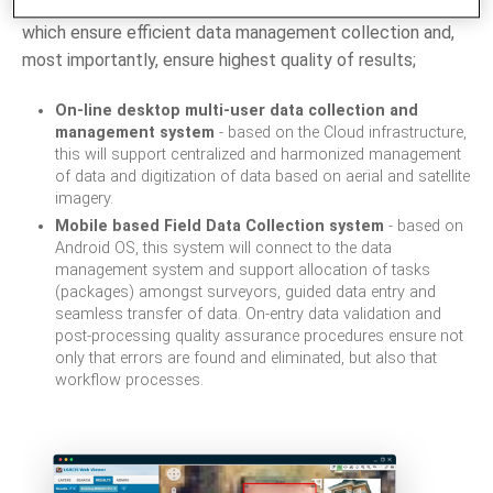
Hence, we have built several systems and applications,
which ensure efficient data management collection and,
most importantly, ensure highest quality of results;
On-line desktop multi-user data collection and
management system
- based on the Cloud infrastructure,
this will support centralized and harmonized management
of data and digitization of data based on aerial and satellite
imagery.
Mobile based Field Data Collection system
- based on
Android OS, this system will connect to the data
management system and support allocation of tasks
(packages) amongst surveyors, guided data entry and
seamless transfer of data. On-entry data validation and
post-processing quality assurance procedures ensure not
only that errors are found and eliminated, but also that
workflow processes.