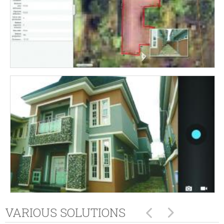
VARIOUS SOLUTIONS