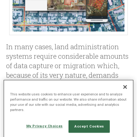
LANGUAGE
EN
SL
In many cases, land administration
systems require considerable amounts
of data capture or migration which,
because of its very nature, demands
very high accuracy and faithful
reproduction of the actual situation on
This website uses cookies to enhance user experience and to analyze
performance and traffic on our website. We also share information about
the ground, or how it has been
your use of our site with our social media, advertising and analytics
partners.
represented in previous
documentation.
My Privacy Choices
Accept Cookies