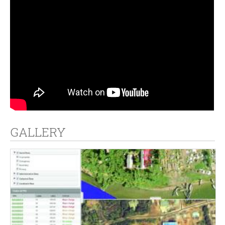
GALLERY